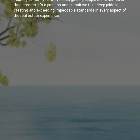
their dreams. It's a passion and pursuit we take deep pride in,
creating and exceeding impeccable standards in every aspect of
the real estate experience.