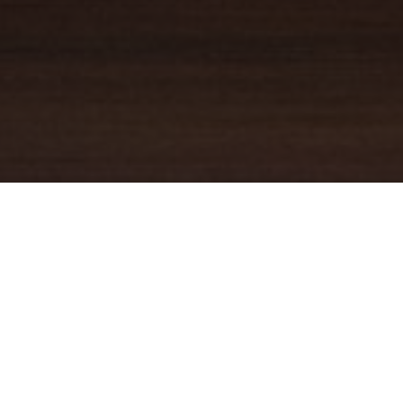
YOUR TRUSTED
GUIDE
Coldwell Banker Real Estate
practically invented modern-day
real estate. Founded over a century ago on the principles of