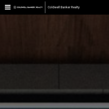
Coldwell Banker Realty