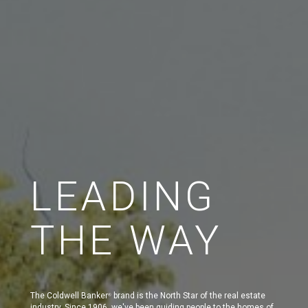
LEADING
THE WAY
The Coldwell Banker
brand is the North Star of the real estate
®
industry. Since 1906, we've been guiding people to the homes of