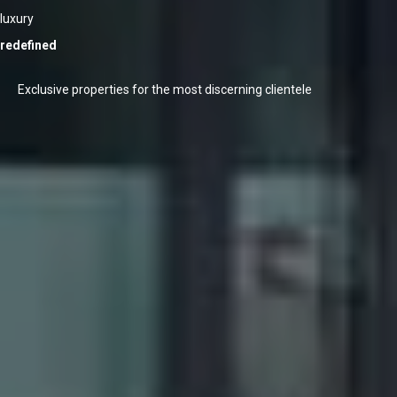
luxury
redefined
Exclusive properties for the most discerning clientele