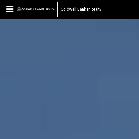
Coldwell Banker Realty