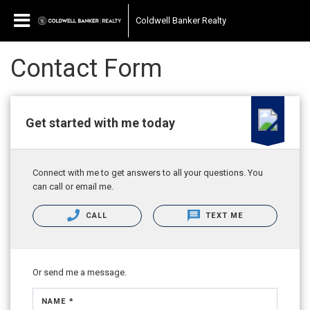
Coldwell Banker Realty
Contact Form
Get started with me today
Connect with me to get answers to all your questions. You
can call or email me.
CALL
TEXT ME
Or send me a message.
NAME *