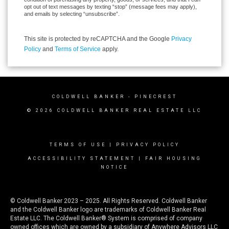
opt out of text messages by texting “stop” (message fees may apply),
and emails by selecting “unsubscribe”.
This site is protected by reCAPTCHA and the Google
Privacy
Policy
and
Terms of Service
apply.
COLDWELL BANKER
- PINECREST
© 2026 COLDWELL BANKER REAL ESTATE LLC
TERMS OF USE
|
PRIVACY POLICY
ACCESSIBILITY STATEMENT
|
FAIR HOUSING
NOTICE
© Coldwell Banker 2023 – 2025. All Rights Reserved. Coldwell Banker
and the Coldwell Banker logo are trademarks of Coldwell Banker Real
Estate LLC. The Coldwell Banker® System is comprised of company
owned offices which are owned by a subsidiary of Anywhere Advisors LLC