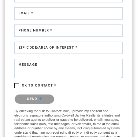
EMAIL *
PHONE NUMBER *
ZIP CODE/AREA OF INTEREST *
MESSAGE
OK TO CONTACT *
Please confirm that you are not a robot.
SEND
By checking the “Ok to Contact” box, I provide my consent and
electronic signature authorizing Coldwell Banker Realty, its affiliates and
real estate agents to deliver or cause to be delivered: email messages,
telephonic sales calls, text messages, or voicemails, to me at the email
address or number above by any means, including automated systems. I
understand that I am not required to directly or indirectly consent as a
condition of purchasing any property, goods, or services, and that I can