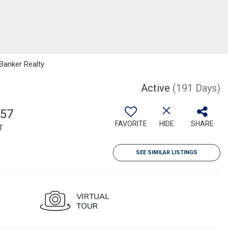
 Banker Realty
Active
(191 Days)
157
FAVORITE
HIDE
SHARE
T
SEE SIMILAR LISTINGS