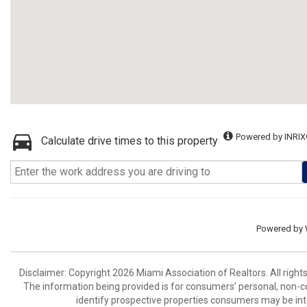
Powered by INRIX
Calculate drive times to this property
Powered by
Disclaimer: Copyright 2026 Miami Association of Realtors. All right
The information being provided is for consumers’ personal, non-
identify prospective properties consumers may be int