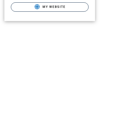
MY WEBSITE