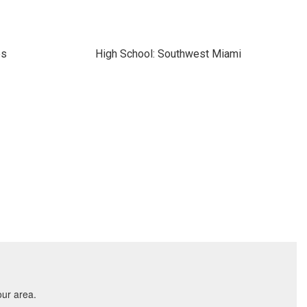
es
High School: Southwest Miami