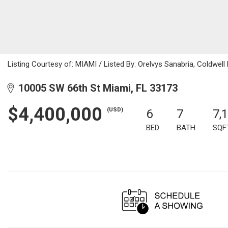
Listing Courtesy of: MIAMI / Listed By: Orelvys Sanabria, Coldwell
10005 SW 66th St Miami, FL 33173
$4,400,000
(USD)
6
7
7,
BED
BATH
SQF