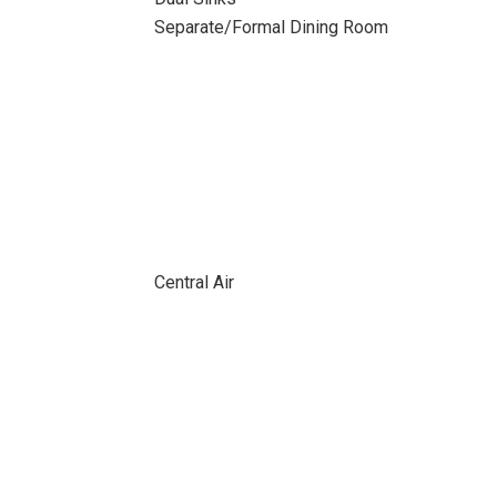
Separate/Formal Dining Room
Central Air