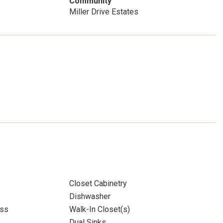
Community
Miller Drive Estates
Closet Cabinetry
Dishwasher
ass
Walk-In Closet(s)
Dual Sinks