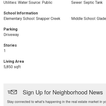
Utilities: Water Source: Public
Sewer: Septic Tank
School Information
Elementary School: Snapper Creek
Middle School: Glad
Parking
Driveway
Stories
1
Living Area
5,850 sqft