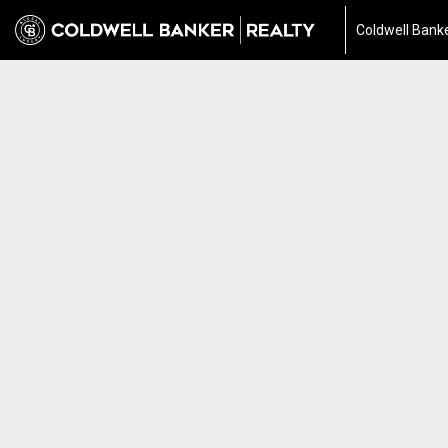
Coldwell Banke