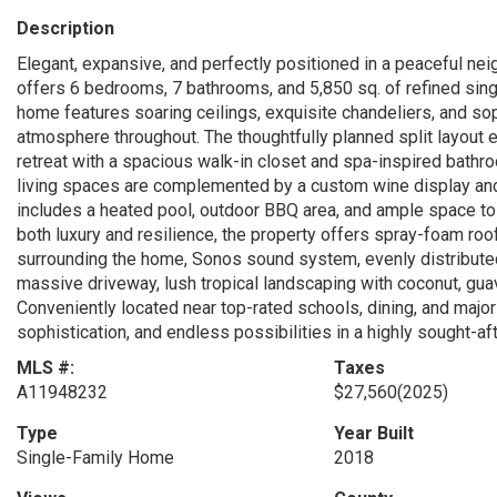
Description
Elegant, expansive, and perfectly positioned in a peaceful nei
offers 6 bedrooms, 7 bathrooms, and 5,850 sq. of refined sing
home features soaring ceilings, exquisite chandeliers, and soph
atmosphere throughout. The thoughtfully planned split layout e
retreat with a spacious walk-in closet and spa-inspired bathro
living spaces are complemented by a custom wine display and
includes a heated pool, outdoor BBQ area, and ample space to a
both luxury and resilience, the property offers spray-foam roof
surrounding the home, Sonos sound system, evenly distributed 
massive driveway, lush tropical landscaping with coconut, guava
Conveniently located near top-rated schools, dining, and major
sophistication, and endless possibilities in a highly sought-a
MLS #:
Taxes
A11948232
$27,560
(2025)
Type
Year Built
Single-Family Home
2018