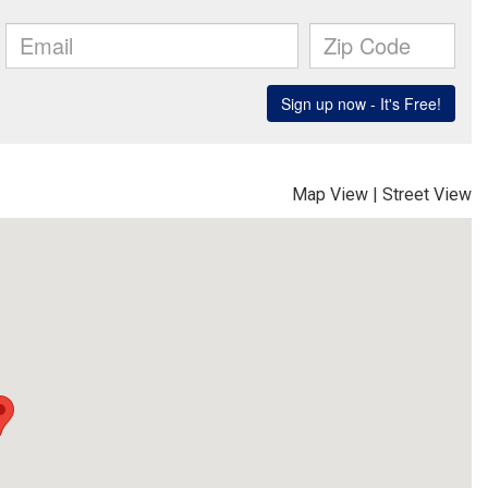
Map View
|
Street View