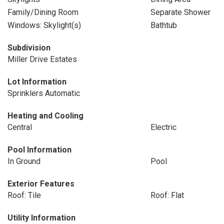
Family/Dining Room
Separate Shower
Windows: Skylight(s)
Bathtub
Subdivision
Miller Drive Estates
Lot Information
Sprinklers Automatic
Heating and Cooling
Central
Electric
Pool Information
In Ground
Pool
Exterior Features
Roof: Tile
Roof: Flat
Utility Information