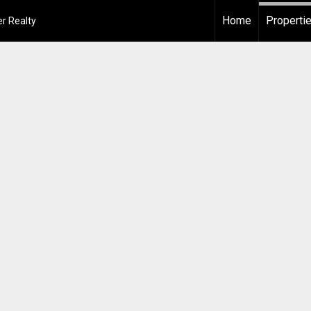
Home
Properti
r Realty