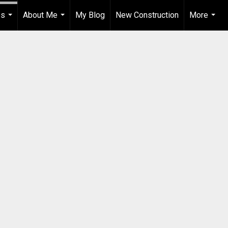
es
About Me
My Blog
New Construction
More
...
...
...