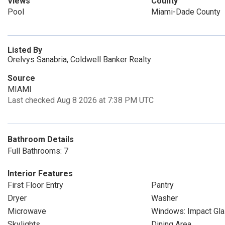
Views
County
Pool
Miami-Dade County
Listed By
Orelvys Sanabria, Coldwell Banker Realty
Source
MIAMI
Last checked Aug 8 2026 at 7:38 PM UTC
Bathroom Details
Full Bathrooms: 7
Interior Features
First Floor Entry
Pantry
Dryer
Washer
Microwave
Windows: Impact Gl
Skylights
Dining Area