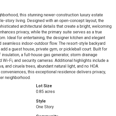
ghborhood, this stunning newer-construction luxury estate
le-story living. Designed with an open-concept layout, the
isticated architectural details that create a bright, welcoming
nhances privacy, while the primary suite serves as a true
om. Ideal for entertaining, the designer kitchen and elegant
 seamless indoor-outdoor flow. The resort-style backyard
dd a guest house, private gym, or pickleball court. Built for
 insulation, a full-house gas generator, storm drainage
Wi-Fi, and security cameras. Additional highlights include a
, and ciruela trees, abundant natural light, and no HOA.
 conveniences, this exceptional residence delivers privacy,
fter neighborhood.
Lot Size
0.85 acres
Style
One Story