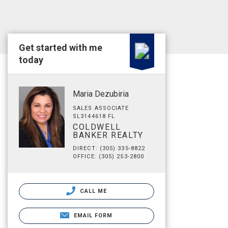
Get started with me
today
Maria Dezubiria
SALES ASSOCIATE
SL3144618 FL
COLDWELL
BANKER REALTY
DIRECT: (305) 335-8822
OFFICE: (305) 253-2800
CALL ME
EMAIL FORM