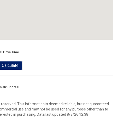
® Drive Time
Calculate
Walk Score®
s reserved. This information is deemed reliable, but not guaranteed.
commercial use and may not be used for any purpose other than to
erested in purchasing. Data last updated 8/8/26 12:38