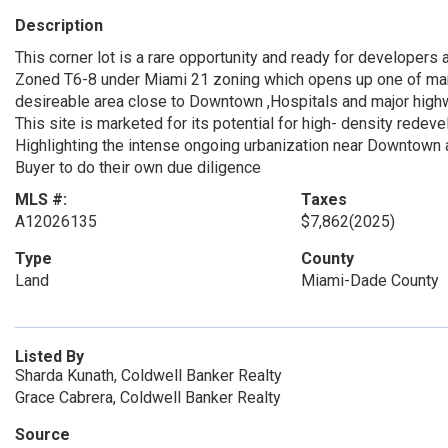
Description
This corner lot is a rare opportunity and ready for developers 
Zoned T6-8 under Miami 21 zoning which opens up one of many 
desireable area close to Downtown ,Hospitals and major high
This site is marketed for its potential for high- density redev
Highlighting the intense ongoing urbanization near Downtown 
Buyer to do their own due diligence
MLS #:
Taxes
A12026135
$7,862
(2025)
Type
County
Land
Miami-Dade County
Listed By
Sharda Kunath, Coldwell Banker Realty
Grace Cabrera, Coldwell Banker Realty
Source