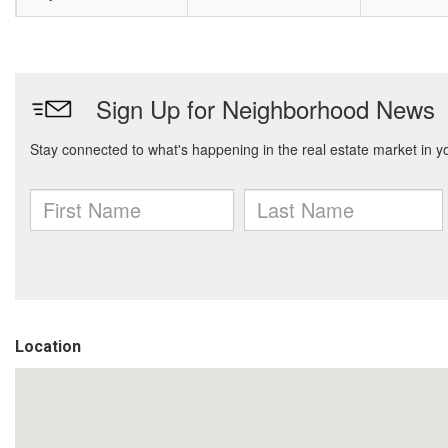
Location