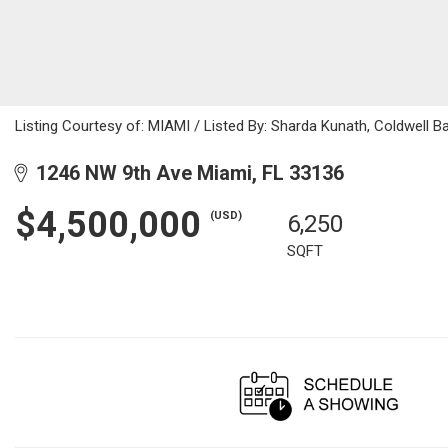
Listing Courtesy of: MIAMI / Listed By: Sharda Kunath, Coldwell B
1246 NW 9th Ave Miami, FL 33136
$4,500,000
(USD)
6,250
SQFT