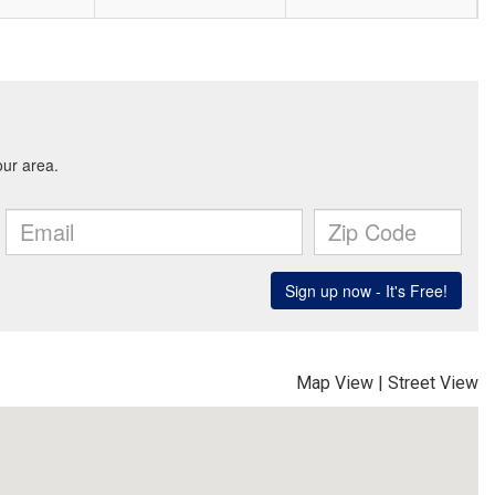
Map View
|
Street View