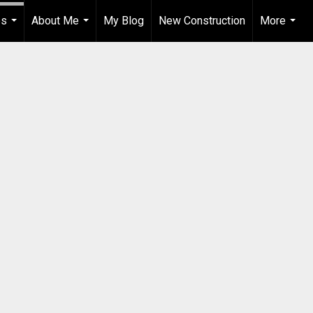
es
About Me
My Blog
New Construction
More
...
...
...