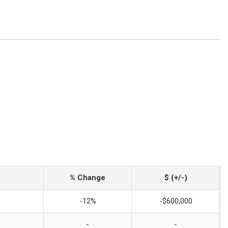
% Change
$ (+/-)
-12%
-$600,000
-
-