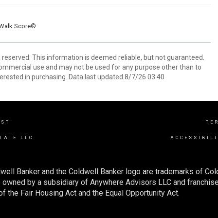
Walk Score®
s reserved. This information is deemed reliable, but not guaranteed.
commercial use and may not be used for any purpose other than to
erested in purchasing. Data last updated 8/7/26 03:40
EST
TE
TATE LLC
ACCESSIBIL
well Banker and the Coldwell Banker logo are trademarks of Co
owned by a subsidiary of Anywhere Advisors LLC and franchise
f the Fair Housing Act and the Equal Opportunity Act.