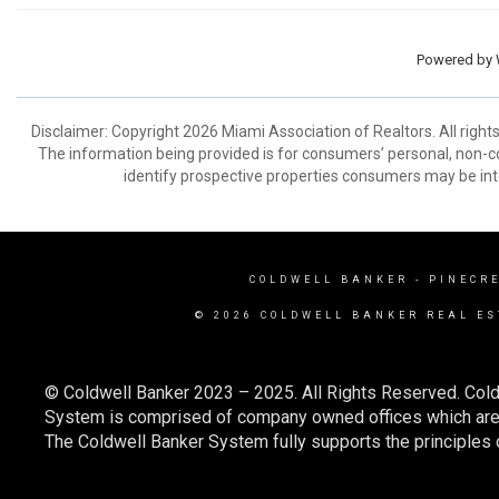
Powered by
Disclaimer: Copyright 2026 Miami Association of Realtors. All right
The information being provided is for consumers’ personal, non-
identify prospective properties consumers may be int
COLDWELL BANKER
- PINECR
© 2026 COLDWELL BANKER REAL ES
© Coldwell Banker 2023 – 2025. All Rights Reserved. Cold
System is comprised of company owned offices which are 
The Coldwell Banker System fully supports the principles o