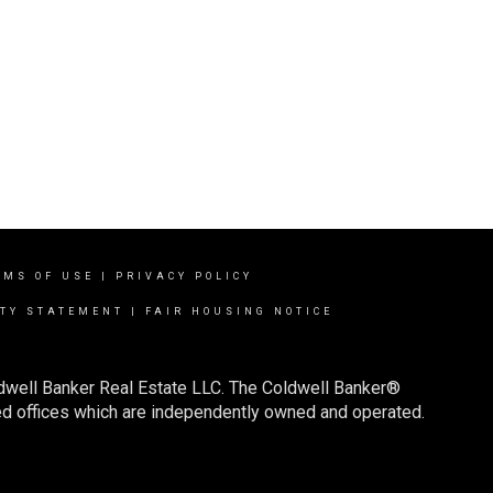
RMS OF USE
|
PRIVACY POLICY
ITY STATEMENT
|
FAIR HOUSING NOTICE
ldwell Banker Real Estate LLC. The Coldwell Banker®
d offices which are independently owned and operated.