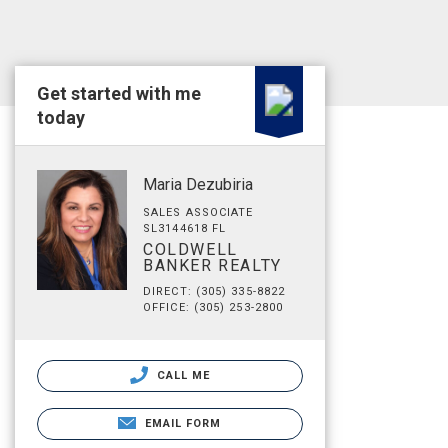
Get started with me
today
Maria Dezubiria
SALES ASSOCIATE
SL3144618 FL
COLDWELL
BANKER REALTY
DIRECT: (305) 335-8822
OFFICE: (305) 253-2800
CALL ME
EMAIL FORM