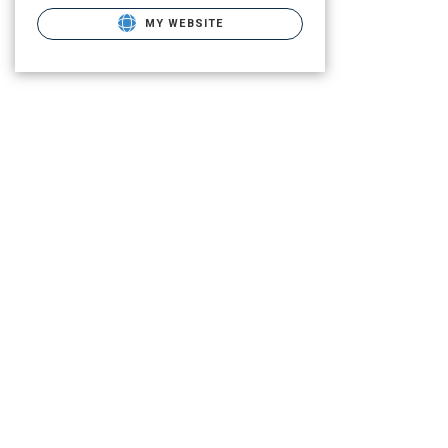
MY WEBSITE