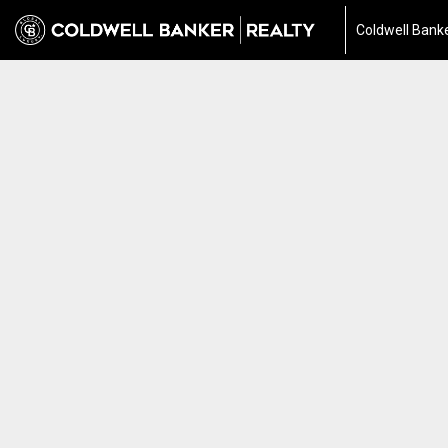
Coldwell Banke