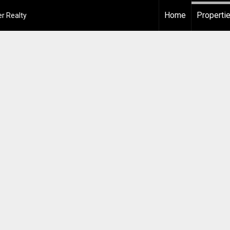
Home
Properti
r Realty