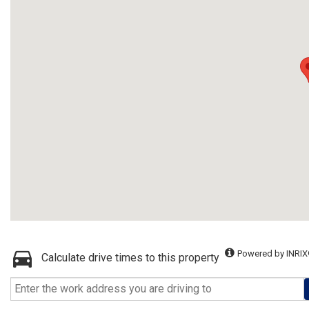
Powered by INRIX
Calculate drive times to this property