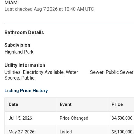
MIAMI
Last checked Aug 7 2026 at 10:40 AM UTC
Bathroom Details
Subdivision
Highland Park
Utility Information
Utilities: Electricity Available, Water
Sewer: Public Sewer
Source: Public
Listing Price History
Date
Event
Price
Jul 15, 2026
Price Changed
$4,500,000
May 27, 2026
Listed
$5,100,000