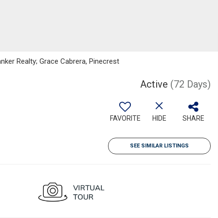
anker Realty; Grace Cabrera, Pinecrest
Active
(72 Days)
FAVORITE
HIDE
SHARE
SEE SIMILAR LISTINGS