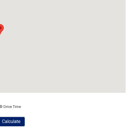
® Drive Time
Calculate