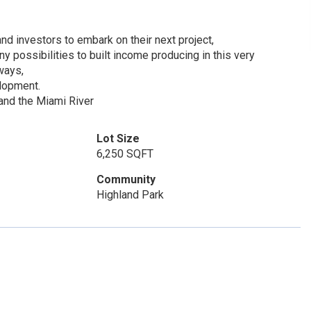
and investors to embark on their next project,
possibilities to built income producing in this very
ways,
elopment.
and the Miami River
Lot Size
6,250 SQFT
Community
Highland Park